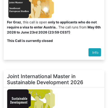
For Graz
, this call is open
only to applicants who do not
require a visa to enter Austria.
. The call runs from
May 6th
2026 to June 23rd 2026 (23:59 CEST)
This Call is currently closed
Info
Joint International Master in
Sustainable Development 2026