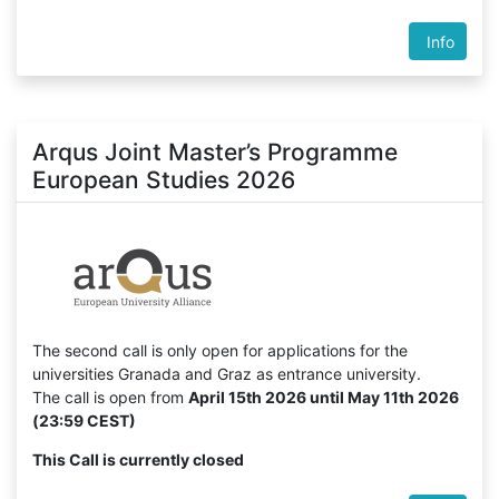
Info
Arqus Joint Master’s Programme
European Studies 2026
The second call is only open for applications for the
universities Granada and Graz as entrance university.
The call is open from
April 15th 2026 until May 11th 2026
(23:59 CEST)
This Call is currently closed