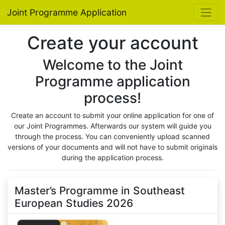
Joint Programme Application
Create your account
Welcome to the Joint
Programme application
process!
Create an account to submit your online application for one of
our Joint Programmes. Afterwards our system will guide you
through the process. You can conveniently upload scanned
versions of your documents and will not have to submit originals
during the application process.
Master’s Programme in Southeast
European Studies 2026