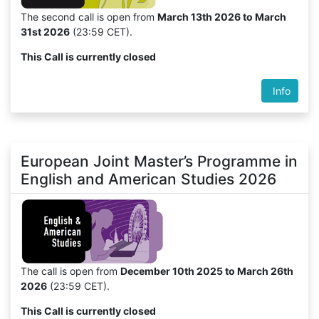
The second call is open from
March 13th 2026 to March
31st 2026
(23:59 CET).
This Call is currently closed
Info
European Joint Master’s Programme in
English and American Studies 2026
The call is open from
December 10th 2025 to March 26th
2026
(23:59 CET).
This Call is currently closed