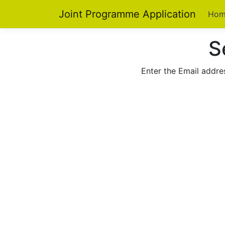
Joint Programme Application
Hom
S
Enter the Email addres