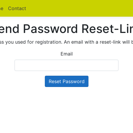
e
Contact
end Password Reset-Li
s you used for registration. An email with a reset-link will 
Email