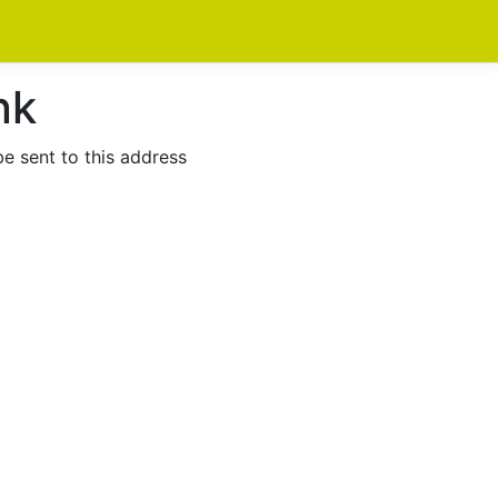
nk
be sent to this address